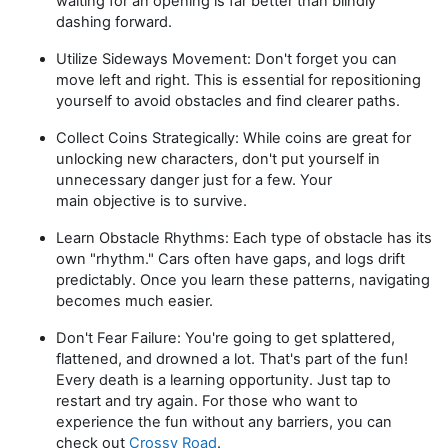
waiting for an opening is far better than blindly
dashing forward.
Utilize Sideways Movement:
Don't
forget you can
move left and right. This is essential for repositioning
yourself to avoid obstacles and find clearer paths.
Collect Coins Strategically:
While coins are great for
unlocking new characters,
don't
put yourself in
unnecessary danger just for a few. Your
main
objective
is to survive.
Learn Obstacle Rhythms:
Each type of obstacle has its
own "rhythm." Cars often have gaps, and logs drift
predictably. Once you learn these patterns, navigating
becomes much easier.
Don't
Fear Failure:
You're
going to get splattered,
flattened, and drowned a lot.
That's
part of the fun!
Every death is a learning opportunity. Just tap to
restart and try again. For those who want to
experience
the fun
without any barriers, you can
check out
Crossy Road
.