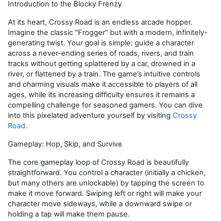
Introduction to the Blocky Frenzy
At its heart,
Crossy
Road is an endless arcade hopper.
Imagine the classic "Frogger" but with a modern,
infinitely-
generating
twist. Your goal is simple: guide a character
across a never-ending series of roads, rivers, and train
tracks without getting splattered by a car, drowned in a
river, or flattened by a train. The game’s intuitive controls
and charming visuals make it accessible to players of all
ages, while its increasing difficulty ensures it
remains
a
compelling challenge for seasoned gamers. You can dive
into this pixelated
adventure yourself
by visiting
Crossy
Road
.
Gameplay: Hop, Skip, and Survive
The core gameplay loop of
Crossy
Road is beautifully
straightforward. You control a character (initially a chicken,
but many others are unlockable) by tapping the screen to
make it move forward. Swiping left or right will make your
character move sideways, while a downward swipe or
holding a tap will make them pause.