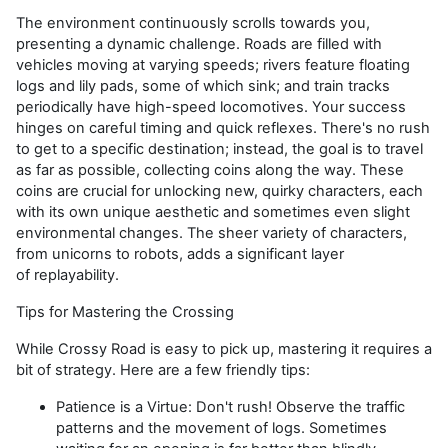
The environment continuously scrolls towards you,
presenting a dynamic challenge. Roads are filled with
vehicles moving at varying speeds; rivers feature floating
logs and lily pads, some of which sink; and train tracks
periodically have high-speed locomotives. Your success
hinges on careful timing and quick reflexes.
There's
no rush
to get to a specific destination; instead, the goal is to travel
as far as possible, collecting coins along the way. These
coins are crucial for unlocking new, quirky characters, each
with
its
own unique aesthetic and sometimes even slight
environmental changes. The sheer variety of characters,
from unicorns to robots, adds a significant layer
of
replayability
.
Tips for Mastering the Crossing
While
Crossy
Road is easy to pick up, mastering it requires a
bit of strategy. Here are a few friendly tips:
Patience is a Virtue:
Don't
rush! Observe the traffic
patterns and the movement of logs. Sometimes