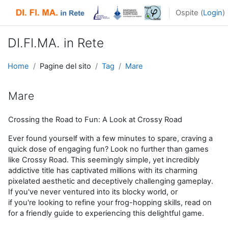
Vai al contenuto principale
Ospite (
Login
)
DI.FI.MA. in Rete
Home
Pagine del sito
Tag
Mare
Mare
Crossing the Road to Fun: A Look at Crossy Road
Ever found yourself with a few minutes to spare, craving a
quick dose of engaging fun? Look no further than games
like
Crossy
Road. This
seemingly simple
, yet incredibly
addictive title has captivated millions with its
charming
pixelated
aesthetic and deceptively challenging gameplay.
If
you've
never ventured into its blocky world, or
if
you're
looking to refine your frog-hopping skills, read on
for a friendly guide to experiencing this delightful game.