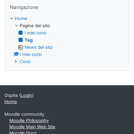
Salta Navigazione
Navigazione
Home
Pagine del sito
I miei corsi
Tag
News del sito
I miei corsi
Corsi
Ospite (
Login
)
Home
Moodle community
Moodle Philosophy
Moodle Main Web Site
Moodle Docs