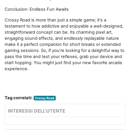
Conclusion: Endless Fun Awaits
Crossy
Road is more than just a simple game;
it's
a
testament to how addictive and enjoyable a well-designed,
straightforward concept can be. Its charming pixel art,
engaging sound effects, and endlessly
replayable
nature
make it a perfect companion for short breaks or extended
gaming sessions. So, if
you’re
looking for a delightful way to
pass the time and test your reflexes, grab your device and
start hopping. You might just find your new favorite arcade
experience.
Tag correlati:
Crossy Road
INTERESSI DELL'UTENTE