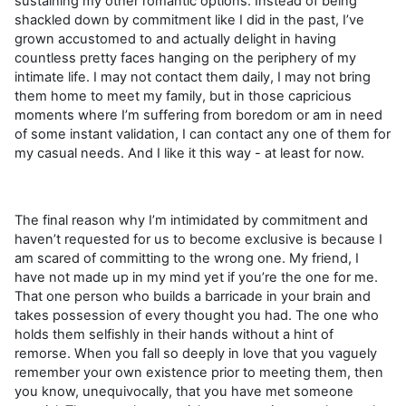
sustaining my other romantic options. Instead of being
shackled down by commitment like I did in the past, I’ve
grown accustomed to and actually delight in having
countless pretty faces hanging on the periphery of my
intimate life. I may not contact them daily, I may not bring
them home to meet my family, but in those capricious
moments where I’m suffering from boredom or am in need
of some instant validation, I can contact any one of them for
my casual needs. And I like it this way - at least for now.
The final reason why I’m intimidated by commitment and
haven’t requested for us to become exclusive is because I
am scared of committing to the wrong one. My friend, I
have not made up in my mind yet if you’re the one for me.
That one person who builds a barricade in your brain and
takes possession of every thought you had. The one who
holds them selfishly in their hands without a hint of
remorse. When you fall so deeply in love that you vaguely
remember your own existence prior to meeting them, then
you know, unequivocally, that you have met someone