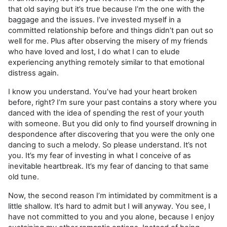
that old saying but it’s true because I’m the one with the
baggage and the issues. I’ve invested myself in a
committed relationship before and things didn’t pan out so
well for me. Plus after observing the misery of my friends
who have loved and lost, I do what I can to elude
experiencing anything remotely similar to that emotional
distress again.
I know you understand. You’ve had your heart broken
before, right? I’m sure your past contains a story where you
danced with the idea of spending the rest of your youth
with someone. But you did only to find yourself drowning in
despondence after discovering that you were the only one
dancing to such a melody. So please understand. It’s not
you. It’s my fear of investing in what I conceive of as
inevitable heartbreak. It’s my fear of dancing to that same
old tune.
​Now, the second reason I’m intimidated by commitment is a
little shallow. It’s hard to admit but I will anyway. You see, I
have not committed to you and you alone, because I enjoy