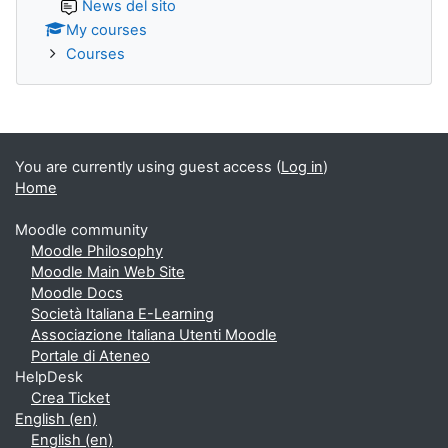
News del sito
My courses
Courses
You are currently using guest access (
Log in
)
Home
Moodle community
Moodle Philosophy
Moodle Main Web Site
Moodle Docs
Società Italiana E-Learning
Associazione Italiana Utenti Moodle
Portale di Ateneo
HelpDesk
Crea Ticket
English ‎(en)‎
English ‎(en)‎