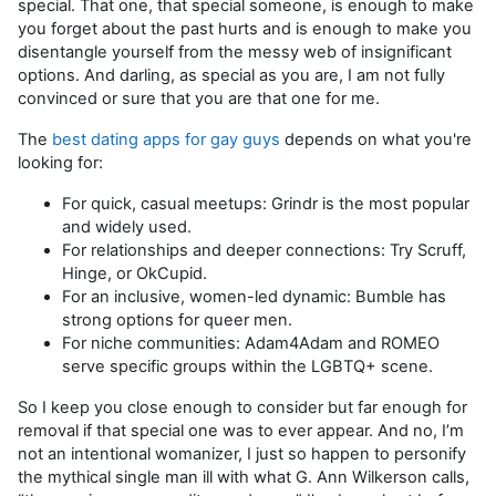
special. That one, that special someone, is enough to make
you forget about the past hurts and is enough to make you
disentangle yourself from the messy web of insignificant
options. And darling, as special as you are, I am not fully
convinced or sure that you are that one for me.
The
best dating apps for gay guys
depends on what you're
looking for:
For quick, casual meetups: Grindr is the most popular
and widely used.
For relationships and deeper connections: Try Scruff,
Hinge, or OkCupid.
For an inclusive, women-led dynamic: Bumble has
strong options for queer men.
For niche communities: Adam4Adam and ROMEO
serve specific groups within the LGBTQ+ scene.
So I keep you close enough to consider but far enough for
removal if that special one was to ever appear. And no, I’m
not an intentional womanizer, I just so happen to personify
the mythical single man ill with what G. Ann Wilkerson calls,