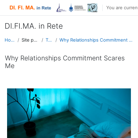
Skip to main content
You are curren
DI.FI.MA. in Rete
Home
Site pages
Tags
Why Relationships Commitment Scares Me
Why Relationships Commitment Scares
Me