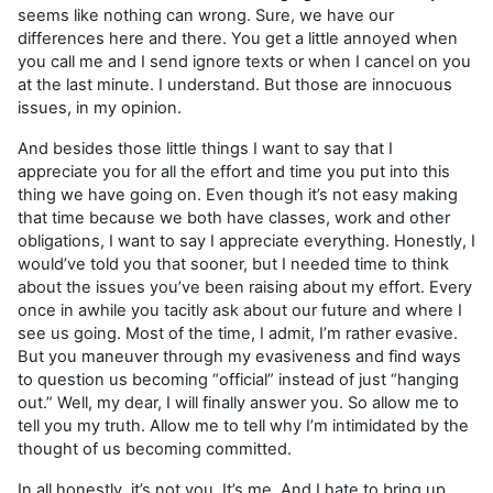
seems like nothing can wrong. Sure, we have our
differences here and there. You get a little annoyed when
you call me and I send ignore texts or when I cancel on you
at the last minute. I understand. But those are innocuous
issues, in my opinion.
And besides those little things I want to say that I
appreciate you for all the effort and time you put into this
thing we have going on. Even though it’s not easy making
that time because we both have classes, work and other
obligations, I want to say I appreciate everything. Honestly, I
would’ve told you that sooner, but I needed time to think
about the issues you’ve been raising about my effort. Every
once in awhile you tacitly ask about our future and where I
see us going. Most of the time, I admit, I’m rather evasive.
But you maneuver through my evasiveness and find ways
to question us becoming “official” instead of just “hanging
out.” Well, my dear, I will finally answer you. So allow me to
tell you my truth. Allow me to tell why I’m intimidated by the
thought of us becoming committed.
In all honestly, it’s not you. It’s me. And I hate to bring up