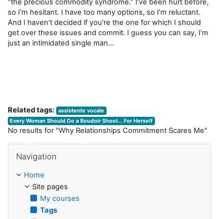
“the precious commodity syndrome.” I’ve been hurt before,
so I’m hesitant. I have too many options, so I’m reluctant.
And I haven’t decided if you’re the one for which I should
get over these issues and commit. I guess you can say, I’m
just an intimidated single man…
Related tags:
assistente vocale
Every Woman Should Do a Boudoir Shoot… For Herself
No results for "Why Relationships Commitment Scares Me"
Skip Navigation
Navigation
Home
Site pages
My courses
Tags