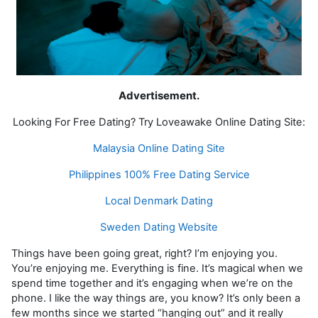
Advertisement.
Looking For Free Dating? Try Loveawake Online Dating Site:
Malaysia Online Dating Site
Philippines 100% Free Dating Service
Local Denmark Dating
Sweden Dating Website
Things have been going great, right? I’m enjoying you.
You’re enjoying me. Everything is fine. It’s magical when we
spend time together and it’s engaging when we’re on the
phone. I like the way things are, you know? It’s only been a
few months since we started “hanging out” and it really